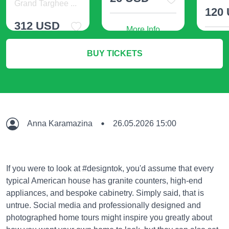
Grand Targhee ...
120
312 USD
More Info
M
BUY TICKETS
More Info
Anna Karamazina
26.05.2026 15:00
If you were to look at #designtok, you'd assume that every
typical American house has granite counters, high-end
appliances, and bespoke cabinetry. Simply said, that is
untrue. Social media and professionally designed and
photographed home tours might inspire you greatly about