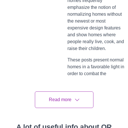
homes frequently
emphasize the notion of
normalizing homes without
the newest or most
expensive design features
and show homes where
people really live, cook, and
raise their children.
These posts present normal
homes in a favorable light in
order to combat the
pressure to uphold the
impression of perfection and
dispel the stigma
Read more
associated with the alleged
flaws that may be found in
many homes. But from
where are these posts
A lot of useful info about QR