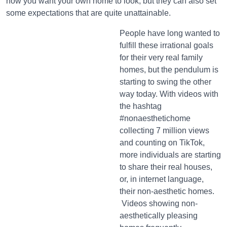
how you want your own home to look, but they can also set
some expectations that are quite unattainable.
People have long wanted to
fulfill these irrational goals
for their very real family
homes, but the pendulum is
starting to swing the other
way today. With videos with
the hashtag
#nonaesthetichome
collecting 7 million views
and counting on TikTok,
more individuals are starting
to share their real houses,
or, in internet language,
their non-aesthetic homes.
Videos showing non-
aesthetically pleasing