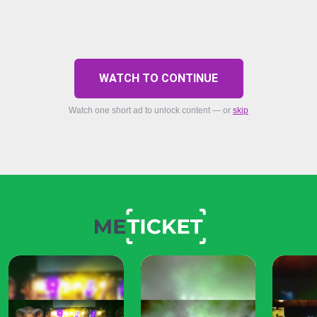
WATCH TO CONTINUE
Watch one short ad to unlock content — or
skip