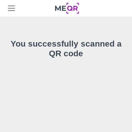
You successfully scanned a
QR code