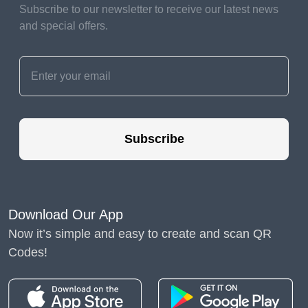
Subscribe to our newsletter to receive our latest news
We wholeheartedly support whatever home improvements
and special offers.
you choose to make since they make you happy. If a trend
supports your viewpoint, it might be a fantastic idea to try it
out, and trying anything new can be a lot of fun. However,
you shouldn't feel compelled to design your house exactly
like what someone else says is the "proper" way for it to
look. So please remember that the qualities listed below are
perfectly OK. Some of them may be adjusted if they upset
Subscribe
you, while others are chances for you to use your design
skills.
Here are some typical non-aesthetic features of typical
homes, along with ideas for utilizing them to add some flare
Download Our App
and showcase your personal style.
Now it’s simple and easy to create and scan QR
Codes!
Blank walls
When renting a place, for
example, you may not be