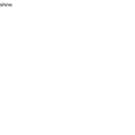
shine.