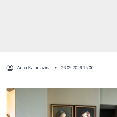
Anna Karamazina
26.05.2026 15:00