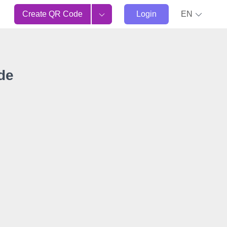
Create QR Code
Login
EN
de