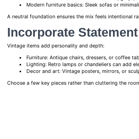
Modern furniture basics: Sleek sofas or minimal
A neutral foundation ensures the mix feels intentional ra
Incorporate Statement
Vintage items add personality and depth:
Furniture: Antique chairs, dressers, or coffee ta
Lighting: Retro lamps or chandeliers can add el
Decor and art: Vintage posters, mirrors, or scu
Choose a few key pieces rather than cluttering the roo
Layering Textures and
Mixing textures and patterns helps unify vintage and m
Textiles: Use rugs, cushions, and throws to co
Materials: Blend wood, metal, glass, and ceramics
Patterns: Pair geometric modern patterns with cl