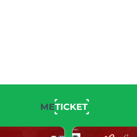
 inviting.
 across vintage and modern items to create continuity.
om vintage pieces can pop against neutral modern backgrou
 elements to maintain visual harmony.
ing disjointed.
le Design
 alongside vintage furniture