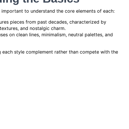
’s important to understand the core elements of each:
ures pieces from past decades, characterized by
textures, and nostalgic charm.
es on clean lines, minimalism, neutral palettes, and
ng each style complement rather than compete with the