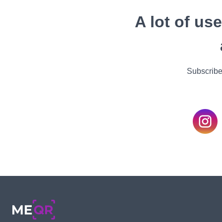
A lot of us
Subscribe