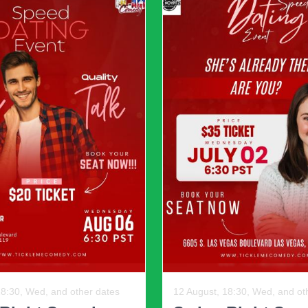
ore than one purpose while
fresh the space over time.
le and stylish.
Final Thoughts
s balance, intention, and creativity. By combining neutral f
nd practical design, homeowners can create spaces that fee
se that honor the past while embracing the present — space
r, 08:30, Mon
12 August, 19:30, Wed, and ot
otech Day
The Fil-Am Com