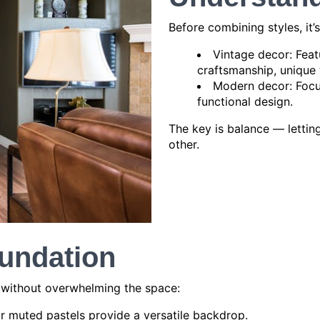
Before combining styles, it
Vintage decor: Feat
craftsmanship, unique 
Modern decor: Focus
functional design.
The key is balance — letti
other.
oundation
t without overwhelming the space:
 or muted pastels provide a versatile backdrop.