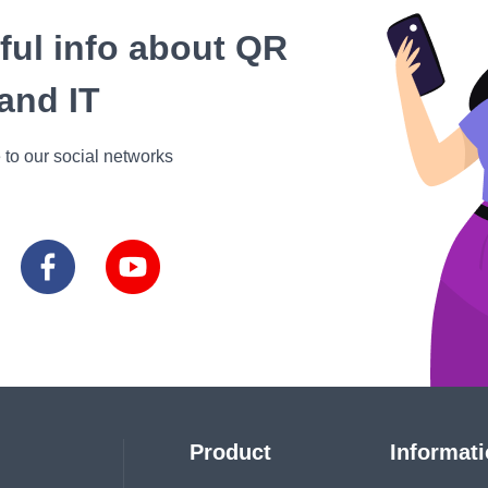
eful info about QR
and IT
 to our social networks
Product
Informat