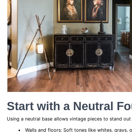
Start with a Neutral F
Using a neutral base allows vintage pieces to stand ou
Walls and floors: Soft tones like whites, grays,