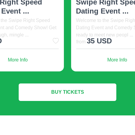
Show
h Day is an international
nt for life science leaders,
Welcome to The Fil-Am C
in ...
Show happening at The Noy
Grill Las Vegas Town Squa .
USD
20 USD
from
More Info
More Info
BUY TICKETS