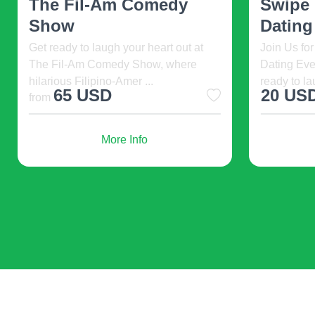
Elijah: Prophet Of Fire. 2026-08-06
U.S Biotec
13:00, Ohio Star Theater at Dutch
premier eve
Valley, Sugarcreek, ...
innovators, 
77 USD
2000 
More Info