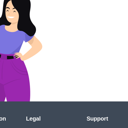
ion
Legal
Support