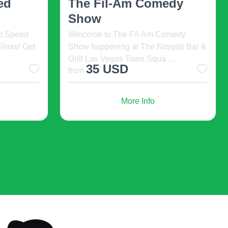
2026 Cinde ...
omedy
Summer Stock Austin 2026
pitz Bar &
Cinderella. 2026-08-06 11:00,
..
McCullough Theatre, Austin, United ...
93 USD
More Info