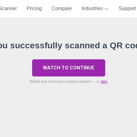
Scanner
Pricing
Compare
Industries
Support
ou successfully scanned a QR co
WATCH TO CONTINUE
Watch one short ad to unlock content — or
skip