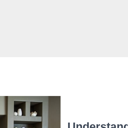
Understand