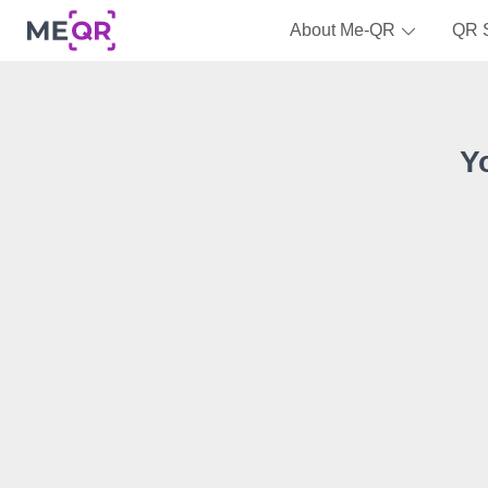
About Me-QR
QR 
Y