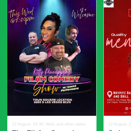
Multi-purpose furniture: Choose pieces that serve m
maintaining aesthetic appeal.
Adaptability: Be willing to rotate or swap items to re
Balancing beauty with usability ensures a home is both livab
Mixing vintage and modern decor is an art that require
thoughtful color schemes, a
In 2025, the most inspiring interiors are tho
Previous
06 August, 13:00, Thu
16 Novembe
Elijah: Prophet Of Fire
U.S Bi