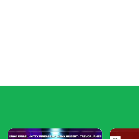
Thoughtful layering ensures the space feels cohesive and
Play with Color
Color ties the two styles together:
Accent colors: Introduce a shared color palette
Bold contrasts: Deep jewel tones or pastels fr
Consistency: Use repetition of color in multiple
A well-chosen color scheme prevents the room from feel
Functional and Flexib
Modern living often demands practicality:
Storage solutions: Incorporate sleek modern shelving
for both style and functionality.