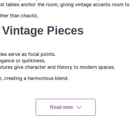
ist tables anchor the room, giving vintage accents room to 
ther than chaotic.
 Vintage Pieces
bles serve as focal points.
egance or quirkiness.
lptures give character and history to modern spaces.
m, creating a harmonious blend.
 Patterns
odern elements:
Read more
mbine old-world fabrics with contemporary designs.
 for visual interest.
assic floral or abstract vintage designs for contrast.