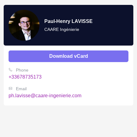
Paul-Henry LAVISSE
CAARE Ingénierie
Download vCard
Phone
+33678735173
Email
ph.lavisse@caare-ingenierie.com